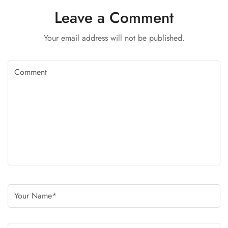
Leave a Comment
Your email address will not be published.