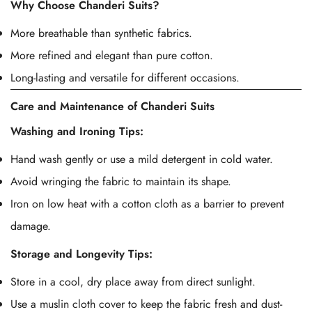
Why Choose Chanderi Suits?
More breathable than synthetic fabrics.
More refined and elegant than pure cotton.
Long-lasting and versatile for different occasions.
Care and Maintenance of Chanderi Suits
Washing and Ironing Tips:
Hand wash gently or use a mild detergent in cold water.
Avoid wringing the fabric to maintain its shape.
Iron on low heat with a cotton cloth as a barrier to prevent
damage.
Storage and Longevity Tips:
Store in a cool, dry place away from direct sunlight.
Use a muslin cloth cover to keep the fabric fresh and dust-