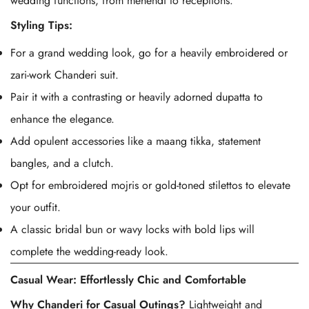
wedding functions, from mehendi to receptions.
Styling Tips:
For a grand wedding look, go for a heavily embroidered or
zari-work Chanderi suit.
Pair it with a contrasting or heavily adorned dupatta to
enhance the elegance.
Add opulent accessories like a maang tikka, statement
bangles, and a clutch.
Opt for embroidered mojris or gold-toned stilettos to elevate
your outfit.
A classic bridal bun or wavy locks with bold lips will
complete the wedding-ready look.
Casual Wear: Effortlessly Chic and Comfortable
Why
Chanderi
for Casual Outings?
Lightweight and