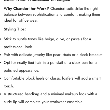
Why Chanderi for Work?
Chanderi suits strike the right
balance between sophistication and comfort, making them
ideal for office wear.
Styling Tips:
Stick to subtle tones like beige, olive, or pastels for a
professional look.
Pair with delicate jewelry like pearl studs or a sleek bracelet.
Opt for neatly tied hair in a ponytail or a sleek bun for a
polished appearance.
Comfortable block heels or classic loafers will add a smart
touch.
A structured handbag and a minimal makeup look with a
nude lip will complete your workwear ensemble.