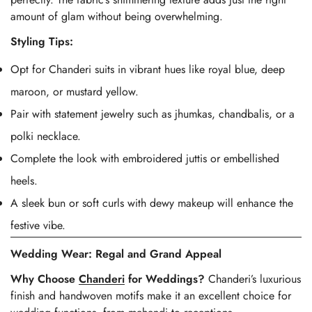
amount of glam without being overwhelming.
Styling Tips:
Opt for Chanderi suits in vibrant hues like royal blue, deep
maroon, or mustard yellow.
Pair with statement jewelry such as jhumkas, chandbalis, or a
polki necklace.
Complete the look with embroidered juttis or embellished
heels.
A sleek bun or soft curls with dewy makeup will enhance the
festive vibe.
Wedding Wear: Regal and Grand Appeal
Why Choose
Chanderi
for Weddings?
Chanderi’s luxurious
finish and handwoven motifs make it an excellent choice for