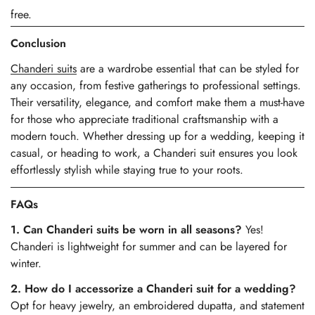
free.
Conclusion
Chanderi suits
are a wardrobe essential that can be styled for
any occasion, from festive gatherings to professional settings.
Their versatility, elegance, and comfort make them a must-have
for those who appreciate traditional craftsmanship with a
modern touch. Whether dressing up for a wedding, keeping it
casual, or heading to work, a Chanderi suit ensures you look
effortlessly stylish while staying true to your roots.
FAQs
1. Can Chanderi suits be worn in all seasons?
Yes!
Chanderi is lightweight for summer and can be layered for
winter.
2. How do I accessorize a Chanderi suit for a wedding?
Opt for heavy jewelry, an embroidered dupatta, and statement