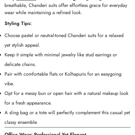
breathable, Chanderi suits offer effortless grace for everyday
wear while maintaining a refined look.
Styling Tips:
Choose pastel or neutral-toned Chanderi suits for a relaxed
yet stylish appeal.
Keep it simple with minimal jewelry like stud earrings or
delicate chains.
Pair with comfortable flats or Kolhapuris for an easygoing
vibe.
Opt for a messy bun or open hair with a natural makeup look
for a fresh appearance.
A sling bag or a tote will perfectly complement this casual yet
classy ensemble.
Office Wear: Professional Yet Elegant