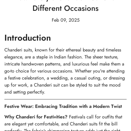
Different Occasions
Feb 09, 2025
Introduction
Chanderi suits, known for their ethereal beauty and timeless
elegance, are a staple in Indian fashion. The sheer texture,
intricate handwoven patterns, and luxurious feel make them a
go-to choice for various occasions. Whether you're attending
a festive celebration, a wedding, a casual outing, or dressing
up for work, a Chanderi suit can be styled to suit the mood
and setting perfectly.
Festive Wear: Embracing Tradition with a Modern Twist
Why Chanderi for Festivities?
Festivals call for outfits that
are elegant yet comfortable, and Chanderi suits fit the bill
perfectly. The fabric’s shimmering texture adds just the right