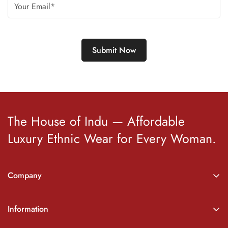
The House of Indu — Affordable
Luxury Ethnic Wear for Every Woman.
Company
About Indu
Information
Wishlist