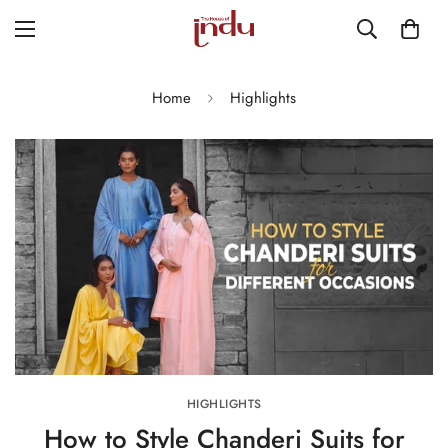
Home
Highlights
HIGHLIGHTS
How to Style Chanderi Suits for