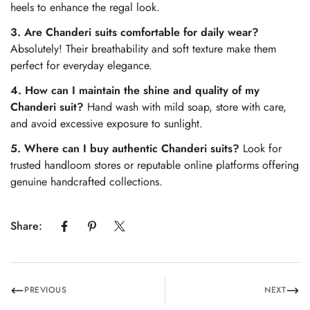
heels to enhance the regal look.
3. Are Chanderi suits comfortable for daily wear?
Absolutely! Their breathability and soft texture make them
perfect for everyday elegance.
4. How can I maintain the shine and quality of my
Chanderi suit?
Hand wash with mild soap, store with care,
and avoid excessive exposure to sunlight.
5. Where can I buy authentic Chanderi suits?
Look for
trusted handloom stores or reputable online platforms offering
genuine handcrafted collections.
Share:
PREVIOUS
NEXT