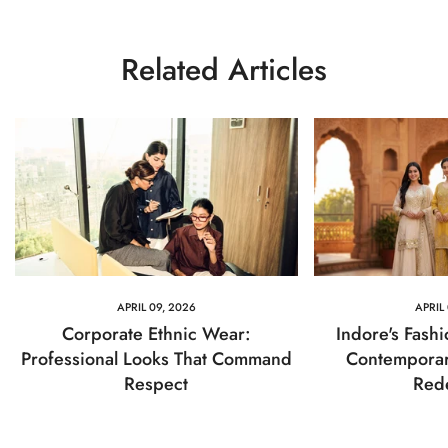
Related Articles
APRIL 09, 2026
APRIL
Corporate Ethnic Wear:
Indore's Fash
Professional Looks That Command
Contemporar
Respect
Red