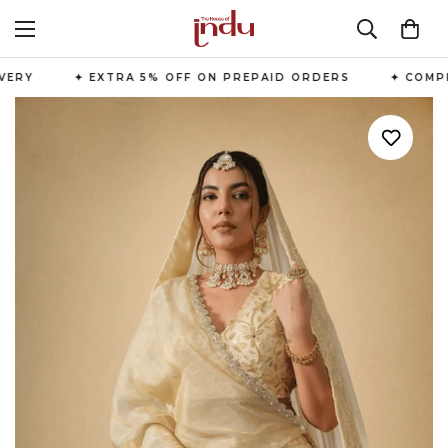
ERY
✦ EXTRA 5% OFF ON PREPAID ORDERS
✦ COMPLI