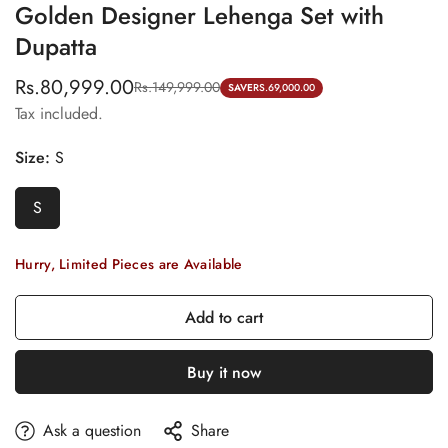
Golden Designer Lehenga Set with
Dupatta
Rs.80,999.00
Rs.149,999.00
Sale
Regular
SAVE
RS.69,000.00
Tax included.
price
price
Size:
S
S
Hurry, Limited Pieces are Available
Add to cart
Buy it now
Ask a question
Share