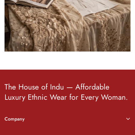
The House of Indu — Affordable
Luxury Ethnic Wear for Every Woman.
Company
About Indu