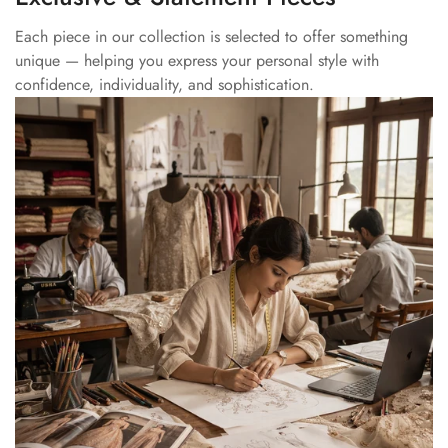
Each piece in our collection is selected to offer something
unique — helping you express your personal style with
confidence, individuality, and sophistication.