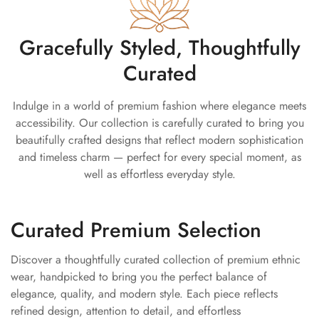
can be exchanged within 7 days of delivery.
designed to make you stand out effortlessly at receptions,
engagements, sangeet nights, festive gatherings, and bridal
Gracefully Styled, Thoughtfully
celebrations.
Curated
This designer
golden lehenga
beautifully blends traditional
craftsmanship with modern festive styling for a truly statement
Indulge in a world of premium fashion where elegance meets
ethnic look.
accessibility. Our collection is carefully curated to bring you
Key Features
beautifully crafted designs that reflect modern sophistication
and timeless charm — perfect for every special moment, as
Premium chanderi fabric
well as effortless everyday style.
Elegant handcrafted detailing
Rich golden festive shade
Curated Premium Selection
Flowy flared lehenga silhouette
Coordinated lehenga, blouse & dupatta set
Discover a thoughtfully curated collection of premium ethnic
wear, handpicked to bring you the perfect balance of
Lightweight and comfortable fit
elegance, quality, and modern style. Each piece reflects
Designer bridal and festive wear look
refined design, attention to detail, and effortless