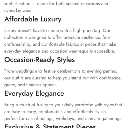
Traditional craftsmanship with luxurious finish
sophistication — made for both special occasions and
Style Tip
everyday wear.
Affordable Luxury
Pair this golden lehenga set with
kundan jewellery,
embroidered heels, and soft glam makeup for a royal festive
Luxury doesn’t have to come with a high price tag. Our
appearance. A sleek bun adorned with fresh flowers or soft
collection is designed to offer premium aesthetics, fine
curls will perfectly complement the elegant ethnic vibe.
craftsmanship, and comfortable fabrics at prices that make
everyday elegance and occasion wear equally accessible.
Occasion
Occasion-Ready Styles
Wedding Wear | Bridal Wear | Reception Look | Engagement
From weddings and festive celebrations to evening parties,
Ceremony | Sangeet Function | Festive Wear | Traditional
our outfits are curated to help you stand out with confidence,
Celebrations | Party Wear | Ethnic Occasion Wear | Luxury
grace, and timeless appeal.
Festive Styling
Everyday Elegance
Bring a touch of luxury to your daily wardrobe with styles that
are easy to carry, comfortable, and effortlessly stylish —
perfect for casual outings, workdays, and intimate gatherings.
Exclusive & Statement Pieces